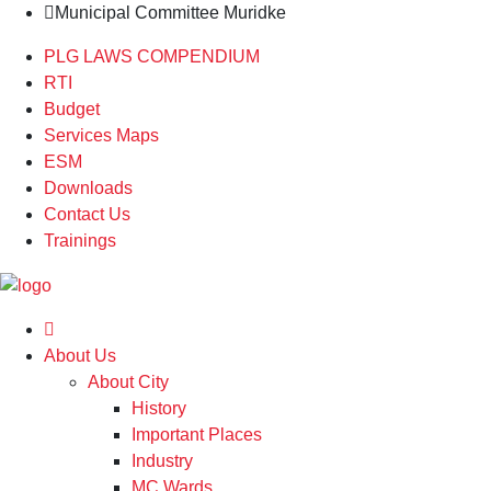
Municipal Committee Muridke
PLG LAWS COMPENDIUM
RTI
Budget
Services Maps
ESM
Downloads
Contact Us
Trainings
About Us
About City
History
Important Places
Industry
MC Wards