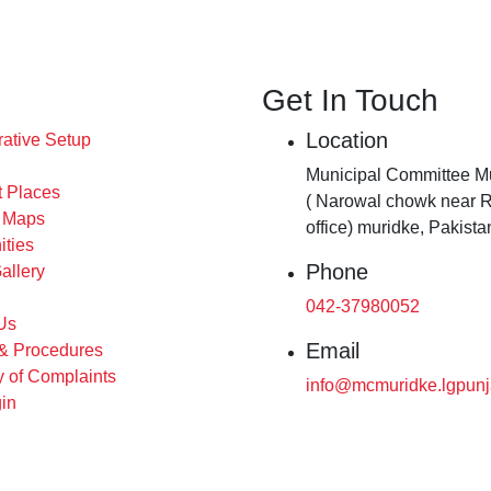
Get In Touch
Location
rative Setup
Municipal Committee Mu
t Places
( Narowal chowk near 
s Maps
office) muridke, Pakista
ities
Phone
allery
042-37980052
Us
Email
 & Procedures
 of Complaints
info@mcmuridke.lgpunj
in