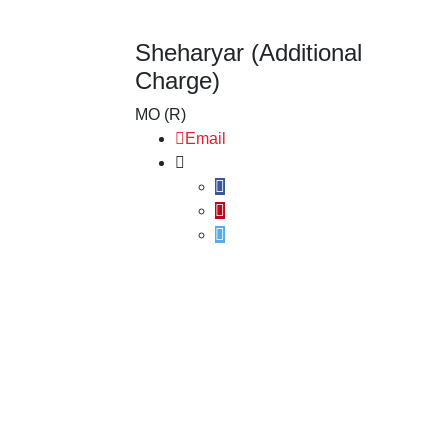
Sheharyar (Additional
Charge)
MO (R)
Email