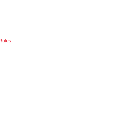
Rules