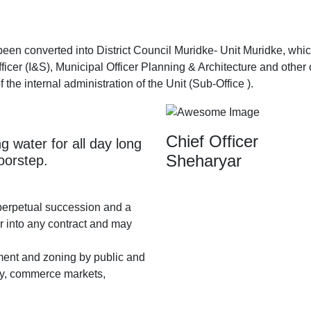
converted into District Council Muridke- Unit Muridke, which c
icer (I&S), Municipal Officer Planning & Architecture and other o
f the internal administration of the Unit (Sub-Office ).
Chief Officer
g water for all day long
Sheharyar
doorstep.
perpetual succession and a
r into any contract and may
ment and zoning by public and
stry, commerce markets,