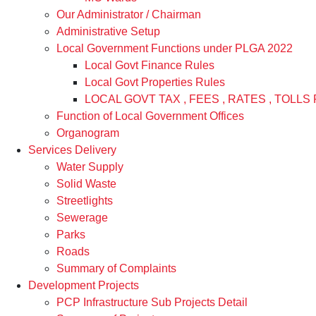
Our Administrator / Chairman
Administrative Setup
Local Government Functions under PLGA 2022
Local Govt Finance Rules
Local Govt Properties Rules
LOCAL GOVT TAX , FEES , RATES , TOLLS 
Function of Local Government Offices
Organogram
Services Delivery
Water Supply
Solid Waste
Streetlights
Sewerage
Parks
Roads
Summary of Complaints
Development Projects
PCP Infrastructure Sub Projects Detail