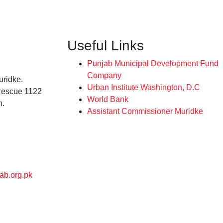
Useful Links
Punjab Municipal Development Fund
Company
ridke.
Urban Institute Washington, D.C
Rescue 1122
World Bank
n.
Assistant Commissioner Muridke
ab.org.pk