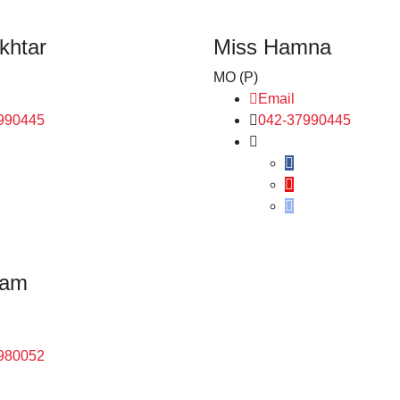
khtar
Miss Hamna
MO (P)
Email
990445
042-37990445
ram
980052