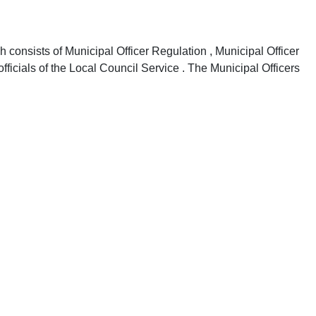
onsists of Municipal Officer Regulation , Municipal Officer
fficials of the Local Council Service . The Municipal Officers