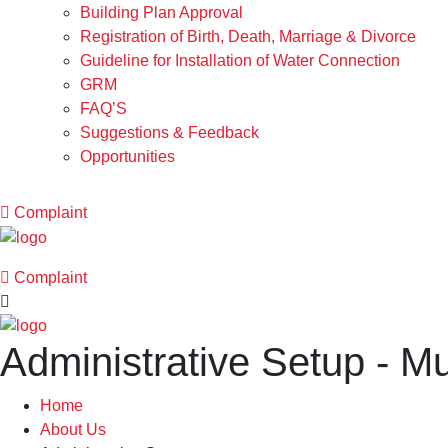
Building Plan Approval
Registration of Birth, Death, Marriage & Divorce
Guideline for Installation of Water Connection
GRM
FAQ’S
Suggestions & Feedback
Opportunities
Complaint
Complaint
Administrative Setup - M
Home
About Us