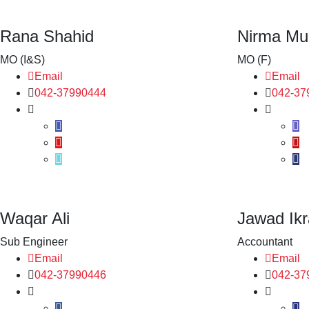
Rana Shahid
Nirma Mu
MO (I&S)
MO (F)
Email
Email
042-37990444
042-37
Waqar Ali
Jawad Ik
Sub Engineer
Accountant
Email
Email
042-37990446
042-37