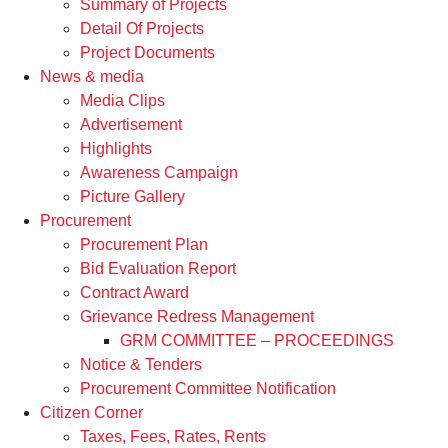
Summary of Projects
Detail Of Projects
Project Documents
News & media
Media Clips
Advertisement
Highlights
Awareness Campaign
Picture Gallery
Procurement
Procurement Plan
Bid Evaluation Report
Contract Award
Grievance Redress Management
GRM COMMITTEE – PROCEEDINGS
Notice & Tenders
Procurement Committee Notification
Citizen Corner
Taxes, Fees, Rates, Rents