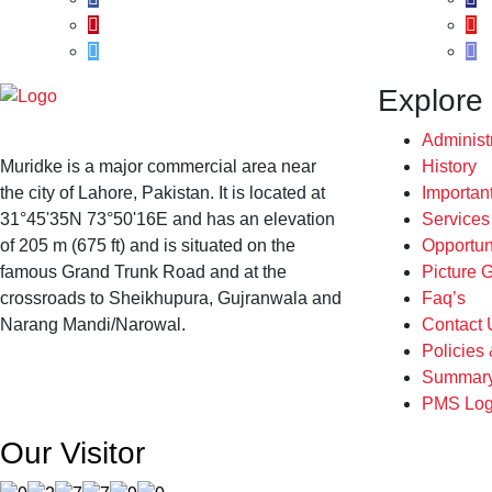
Explore
Administ
Muridke is a major commercial area near
History
the city of Lahore, Pakistan. It is located at
Importan
31°45'35N 73°50'16E and has an elevation
Service
of 205 m (675 ft) and is situated on the
Opportun
famous Grand Trunk Road and at the
Picture G
crossroads to Sheikhupura, Gujranwala and
Faq’s
Narang Mandi/Narowal.
Contact 
Policies
Summary
PMS Log
Our Visitor