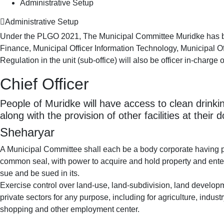
Administrative Setup
Administrative Setup
Under the PLGO 2021, The Municipal Committee Muridke has been 
Finance, Municipal Officer Information Technology, Municipal Off
Regulation in the unit (sub-office) will also be officer in-charge o
Chief Officer
People of Muridke will have access to clean drinkin
along with the provision of other facilities at their 
Sheharyar
A Municipal Committee shall each be a body corporate having 
common seal, with power to acquire and hold property and ente
sue and be sued in its.
Exercise control over land-use, land-subdivision, land develop
private sectors for any purpose, including for agriculture, indu
shopping and other employment center.