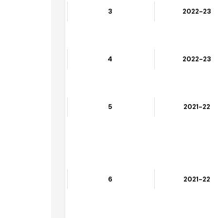
3
2022-23
4
2022-23
5
2021-22
6
2021-22