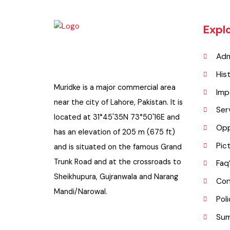
Exp
A
H
Muridke is a major commercial area
I
near the city of Lahore, Pakistan. It is
S
located at 31°45'35N 73°50'16E and
O
has an elevation of 205 m (675 ft)
P
and is situated on the famous Grand
Trunk Road and at the crossroads to
F
Sheikhupura, Gujranwala and Narang
C
Mandi/Narowal.