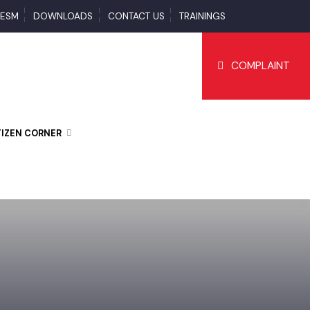
S
ESM
DOWNLOADS
CONTACT US
TRAININGS
COMPLAI
CITIZEN CORNER
D