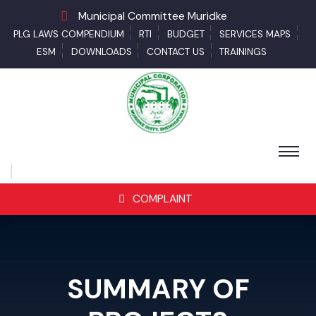
Municipal Committee Muridke
PLG LAWS COMPENDIUM
RTI
BUDGET
SERVICES MAPS
ESM
DOWNLOADS
CONTACT US
TRAININGS
COMPLAINT
SUMMARY OF