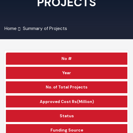
PROJECTS
Home
Summary of Projects
No #
Year
No. of Total Projects
Approved Cost Rs(Million)
Status