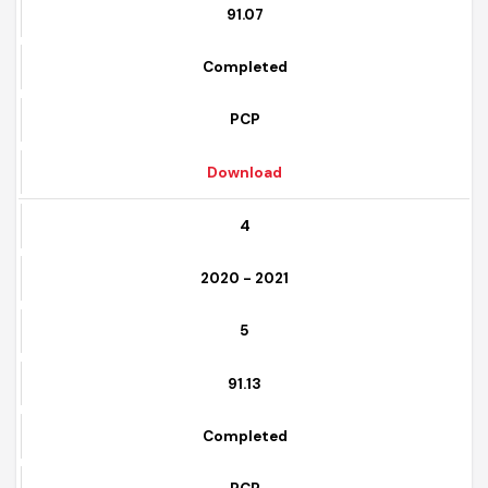
6
91.07
Completed
PCP
Download
4
2020 - 2021
5
91.13