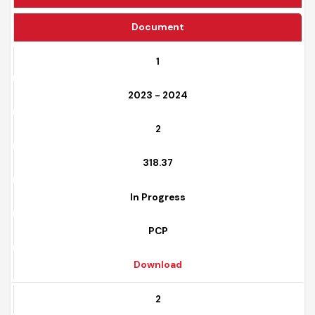
Funding Source
Document
1
2023 - 2024
2
318.37
In Progress
PCP
Download