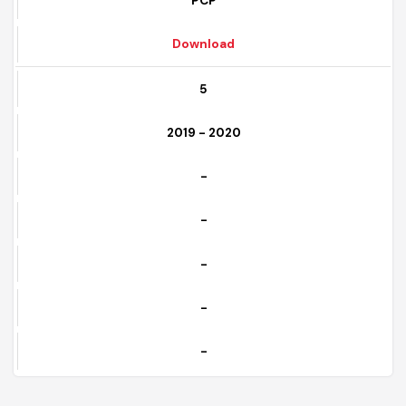
Completed
PCP
Download
5
2019 - 2020
-
-
-
-