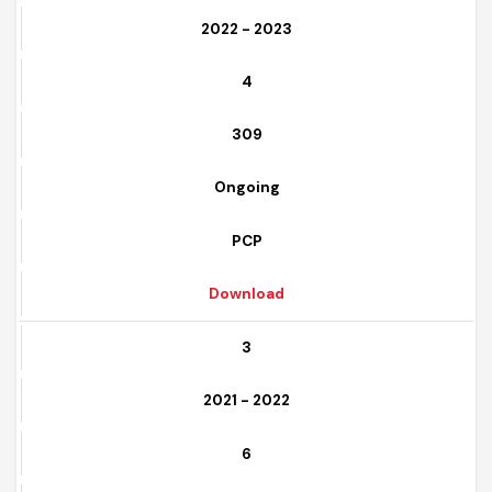
2
2022 - 2023
4
309
Ongoing
PCP
Download
3
2021 - 2022