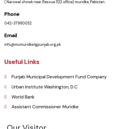
Get In Touch
Location
Municipal Committee Muridke.
( Narowal chowk near Rescue 1122 office) muridke, Pakistan.
Phone
042-37980052
Email
info@mcmuridke.lgpunjab.org.pk
Useful Links
Punjab Municipal Development Fund Company
Urban Institute Washington, D.C