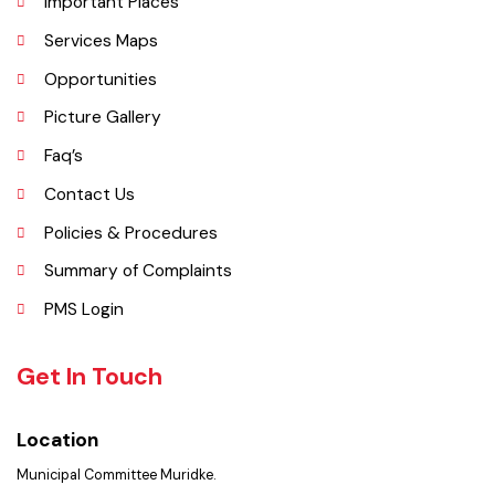
Administrative Setup
History
Important Places
Services Maps
Opportunities
Picture Gallery
Faq’s
Contact Us
Policies & Procedures
Summary of Complaints
PMS Login