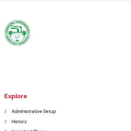
-
Muridke is a major commercial area near the city of Lahore, Pakistan. It
is located at 31°45'35N 73°50'16E and has an elevation of 205 m (675
ft) and is situated on the famous Grand Trunk Road and at the
crossroads to Sheikhupura, Gujranwala and Narang Mandi/Narowal.
Explore