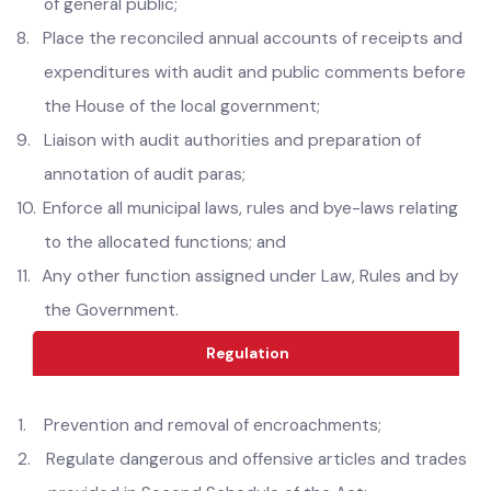
7.
Display the reconciled accounts of receipts and
expenditures at a conspicuous place for information
of general public;
8.
Place the reconciled annual accounts of receipts and
expenditures with audit and public comments before
the House of the local government;
9.
Liaison with audit authorities and preparation of
annotation of audit paras;
10.
Enforce all municipal laws, rules and bye-laws relating
to the allocated functions; and
11.
Any other function assigned under Law, Rules and by
the Government.
Regulation