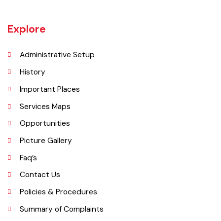
Muridke is a major commercial area near the city of Lahore, Pakistan. It
is located at 31°45'35N 73°50'16E and has an elevation of 205 m (675
ft) and is situated on the famous Grand Trunk Road and at the
crossroads to Sheikhupura, Gujranwala and Narang Mandi/Narowal.
Explore
Administrative Setup
History
Important Places
Services Maps
Opportunities