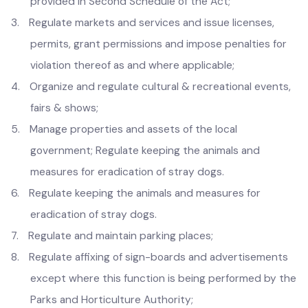
1.
Prevention and removal of encroachments;
2.
Regulate dangerous and offensive articles and trades
provided in Second Schedule of the Act;
3.
Regulate markets and services and issue licenses,
permits, grant permissions and impose penalties for
violation thereof as and where applicable;
4.
Organize and regulate cultural & recreational events,
fairs & shows;
5.
Manage properties and assets of the local
government; Regulate keeping the animals and
measures for eradication of stray dogs.
6.
Regulate keeping the animals and measures for
eradication of stray dogs.
7.
Regulate and maintain parking places;