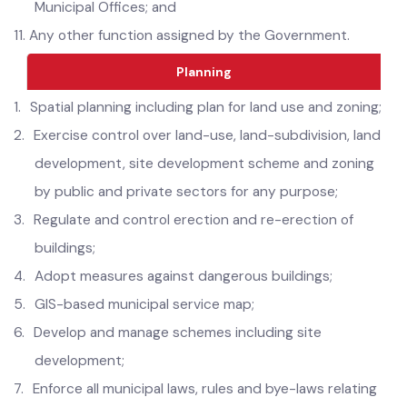
epidemic or other natural calamity with the support of
Municipal Offices; and
11.
Any other function assigned by the Government.
Planning
1.
Spatial planning including plan for land use and zoning;
2.
Exercise control over land-use, land-subdivision, land
development, site development scheme and zoning
by public and private sectors for any purpose;
3.
Regulate and control erection and re-erection of
buildings;
4.
Adopt measures against dangerous buildings;
5.
GIS-based municipal service map;
6.
Develop and manage schemes including site