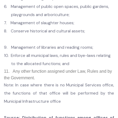
transit stations;
3.
Firefighting:
4.
Safety on children’s play areas and prevention of
accidents;
5.
Management of graveyards
6.
Management of public open spaces, public gardens,
playgrounds and arboriculture;
7.
Management of slaughter houses;
8.
Conserve historical and cultural assets;
9.
Management of libraries and reading rooms;
10.
Enforce all municipal laws, rules and bye-laws relating
to the allocated functions; and
11. Any other function assigned under Law, Rules and by
the Government.