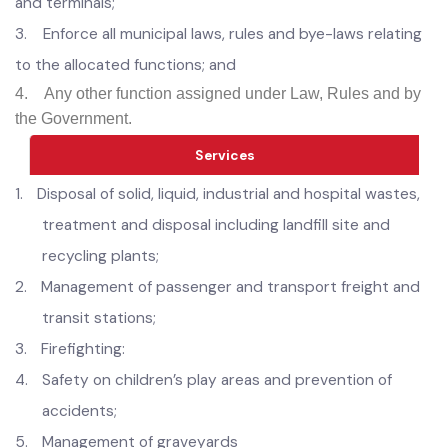
(ix) public open spaces, public gardens, playgrounds and
arboriculture other than provided and maintain by
Horticulture Authority;
Develop parking places, transport stations, stops, stands
and terminals;
3.
Enforce all municipal laws, rules and bye-laws relating
to the allocated functions; and
4.
Any other function assigned under Law, Rules and by
the Government.
Services
1.
D
isposal of solid, liquid, industrial and hospital wastes,
treatment and disposal including landfill site and
recycling plants;
2.
Management of passenger and transport freight and