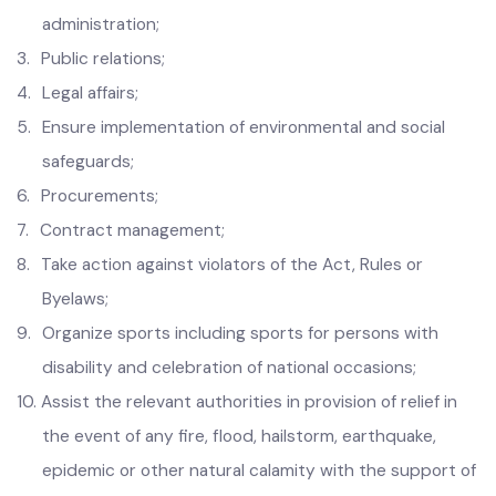
2.
Human
Resource Management and general
administration;
3.
Public relations;
4.
Legal affairs;
5.
Ensure implementation of environmental and social
safeguards;
6.
Procurements;
7.
Contract management;
8.
Take action against violators of the Act, Rules or
Byelaws;
9.
Organize sports including sports for persons with
disability and celebration of national occasions;
10.
Assist the relevant authorities in provision of relief in
the event of any fire, flood, hailstorm, earthquake,