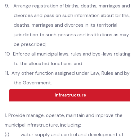
8.
Regulate affixing of sign-boards and advertisements
except where this function is being performed by the
Parks and Horticulture Authority;
9.
Arrange registration of births, deaths, marriages and
divorces and pass on such information about births,
deaths, marriages and divorces in its territorial
jurisdiction to such persons and institutions as may
be prescribed;
10.
Enforce all municipal laws, rules and bye-laws relating
to the allocated functions; and
11.
Any other function assigned under Law, Rules and by
the Government.
Infrastructure