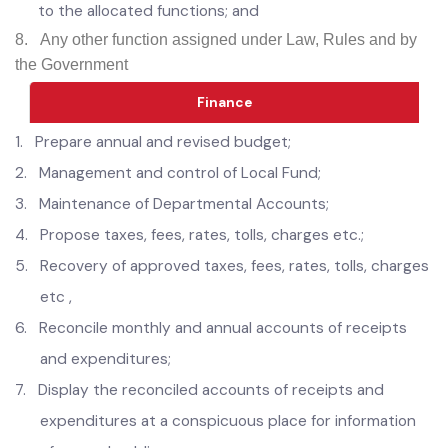
development;
7.
Enforce all municipal laws, rules and bye-laws relating
to the allocated functions; and
8.
Any other function assigned under Law, Rules and by
the Government
Finance
1.
Prepare annual and revised budget;
2.
Management and control of Local Fund;
3.
Maintenance of Departmental Accounts;
4.
Propose taxes, fees, rates, tolls, charges etc.;
5.
Recovery of approved taxes, fees, rates, tolls, charges
etc ,
6.
Reconcile monthly and annual accounts of receipts
and expenditures;