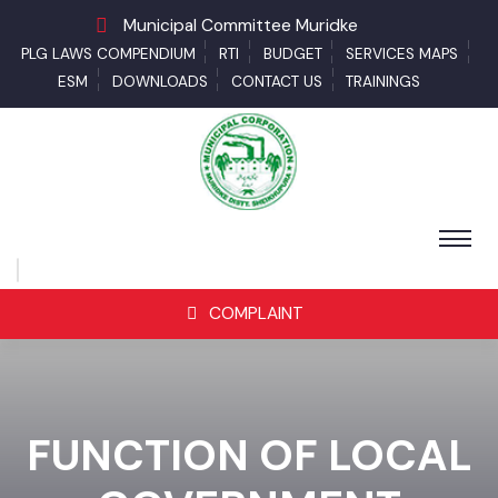
Municipal Committee Muridke
PLG LAWS COMPENDIUM
RTI
BUDGET
SERVICES MAPS
ESM
DOWNLOADS
CONTACT US
TRAININGS
COMPLAINT
FUNCTION OF LOCAL