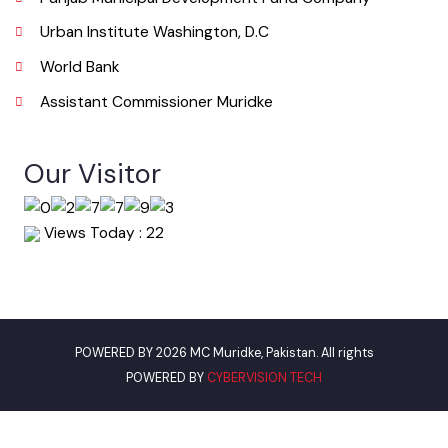
Email
info@mcmuridke.lgpunjab.org.pk
Useful Links
Punjab Municipal Development Fund Company
Urban Institute Washington, D.C
World Bank
Assistant Commissioner Muridke
Our Visitor
Views Today : 22