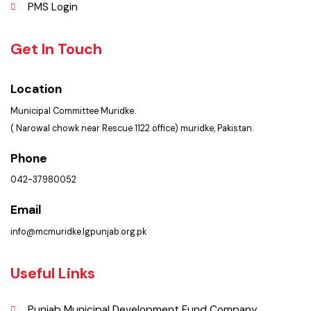
Picture Gallery
Faq’s
Contact Us
Policies & Procedures
Summary of Complaints
PMS Login
Get In Touch
Location
Municipal Committee Muridke.
( Narowal chowk near Rescue 1122 office) muridke, Pakistan.
Phone
042-37980052