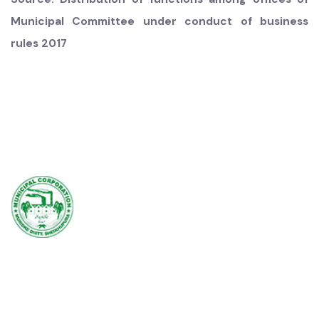
Note: In case where there is no Municipal Services office,
the functions of that office will be performed by the
Municipal Infrastructure office
Source: Distribution of functions among offices of
Municipal Committee under conduct of business
rules 2017