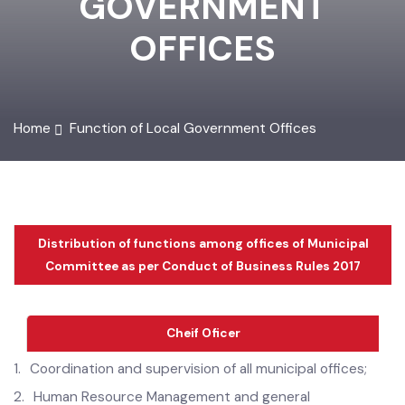
GOVERNMENT
OFFICES
Home
Function of Local Government Offices
Distribution of functions among offices of Municipal
Committee as per Conduct of Business Rules 2017
Cheif Oficer
1.
Coordination and supervision of all municipal offices;