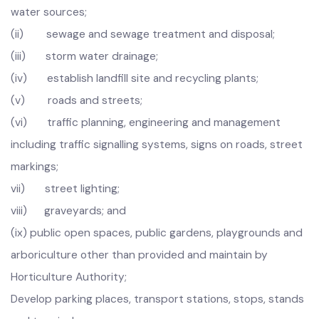
1.
Provide manage, operate, maintain and improve the
municipal infrastructure, including:
(i) water supply and control and development of
water sources;
(ii) sewage and sewage treatment and disposal;
(iii) storm water drainage;
(iv) establish landfill site and recycling plants;
(v) roads and streets;
(vi) traffic planning, engineering and management
including traffic signalling systems, signs on roads, street
markings;
vii) street lighting;
viii) graveyards; and