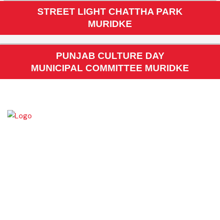
PMDFC TRAINING TO MC STAFF AT PIMS
STREET LIGHT CHATTHA PARK
MURIDKE
PUNJAB CULTURE DAY
MUNICIPAL COMMITTEE MURIDKE
Muridke is a major commercial area near the city of Lahore, Pakistan. It