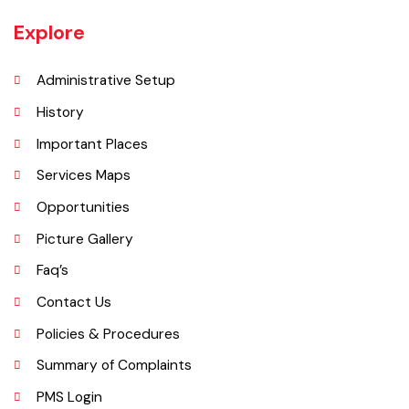
is located at 31°45'35N 73°50'16E and has an elevation of 205 m (675
ft) and is situated on the famous Grand Trunk Road and at the
crossroads to Sheikhupura, Gujranwala and Narang Mandi/Narowal.
Explore
Administrative Setup
History
Important Places
Services Maps
Opportunities
Picture Gallery
Faq’s
Contact Us