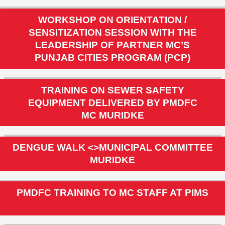
PUNJAB CITIES PROGRAM
MC MURIDKE
WORKSHOP ON ORIENTATION /
SENSITIZATION SESSION WITH THE
LEADERSHIP OF PARTNER MC’S
PUNJAB CITIES PROGRAM (PCP)
TRAINING ON SEWER SAFETY
EQUIPMENT DELIVERED BY PMDFC
MC MURIDKE
DENGUE WALK <>MUNICIPAL COMMITTEE
MURIDKE