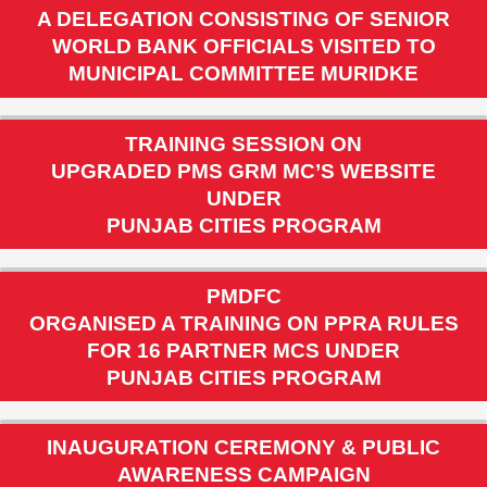
A DELEGATION CONSISTING OF SENIOR
WORLD BANK OFFICIALS VISITED TO
MUNICIPAL COMMITTEE MURIDKE
TRAINING SESSION ON
UPGRADED PMS GRM MC’S WEBSITE
UNDER
PUNJAB CITIES PROGRAM
PMDFC
ORGANISED A TRAINING ON PPRA RULES
FOR 16 PARTNER MCS UNDER
PUNJAB CITIES PROGRAM