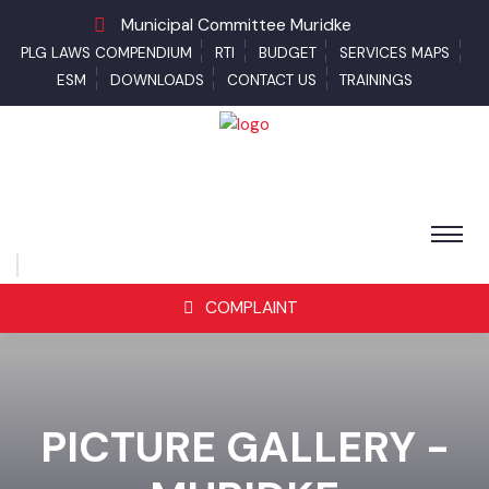
Municipal Committee Muridke
PLG LAWS COMPENDIUM
RTI
BUDGET
SERVICES MAPS
ESM
DOWNLOADS
CONTACT US
TRAININGS
COMPLAINT
PICTURE GALLERY -