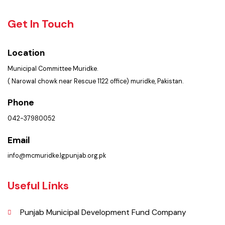
Policies & Procedures
Summary of Complaints
PMS Login
Get In Touch
Location
Municipal Committee Muridke.
( Narowal chowk near Rescue 1122 office) muridke, Pakistan.
Phone
042-37980052
Email
info@mcmuridke.lgpunjab.org.pk