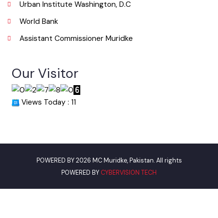
Useful Links
Punjab Municipal Development Fund Company
Urban Institute Washington, D.C
World Bank
Assistant Commissioner Muridke
Our Visitor
Views Today : 11