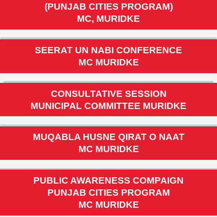
INAUGURATION CEREMONY & PUBLIC
AWARENESS CAMPAIGN
(PUNJAB CITIES PROGRAM)
MC, MURIDKE
SEERAT UN NABI CONFERENCE
MC MURIDKE
CONSULTATIVE SESSION
MUNICIPAL COMMITTEE MURIDKE
MUQABLA HUSNE QIRAT O NAAT
MC MURIDKE
PUBLIC AWARENESS COMPAIGN