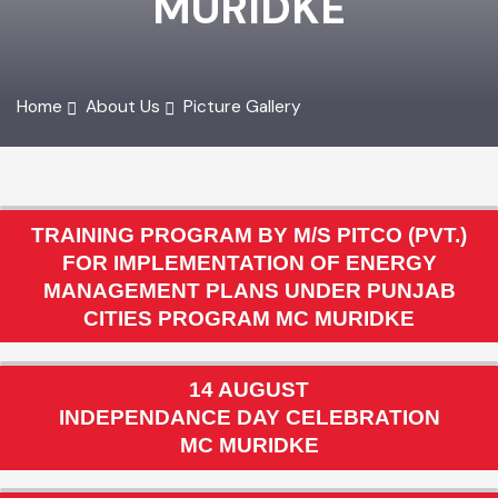
MURIDKE
Home
About Us
Picture Gallery
TRAINING PROGRAM BY M/S PITCO (PVT.)
FOR IMPLEMENTATION OF ENERGY
MANAGEMENT PLANS UNDER PUNJAB
CITIES PROGRAM MC MURIDKE
14 AUGUST
INDEPENDANCE DAY CELEBRATION
MC MURIDKE