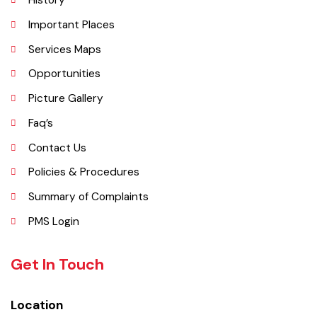
Explore
Administrative Setup
History
Important Places
Services Maps
Opportunities
Picture Gallery
Faq’s
Contact Us
Policies & Procedures
Summary of Complaints
PMS Login