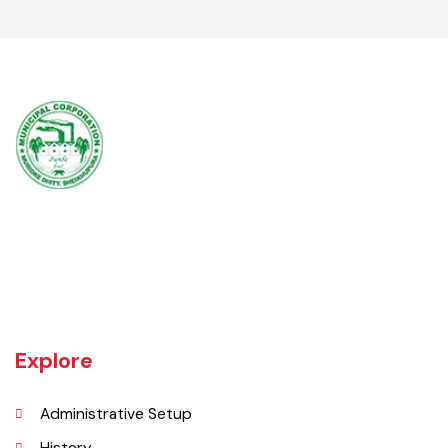
Secretary Union Council
AD Local Govt
Muridke is a major commercial area near the city of Lahore, Pakistan. It
is located at 31°45'35N 73°50'16E and has an elevation of 205 m (675
ft) and is situated on the famous Grand Trunk Road and at the
crossroads to Sheikhupura, Gujranwala and Narang Mandi/Narowal.