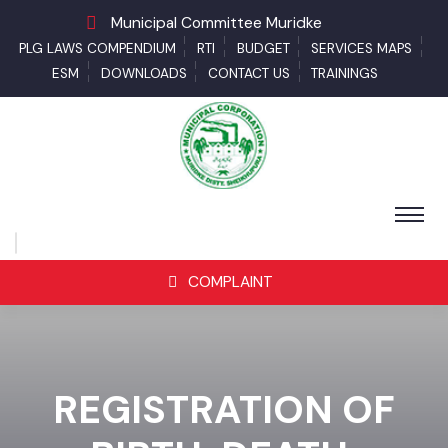
Municipal Committee Muridke
PLG LAWS COMPENDIUM
RTI
BUDGET
SERVICES MAPS
ESM
DOWNLOADS
CONTACT US
TRAININGS
COMPLAINT
REGISTRATION OF