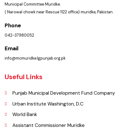
Get In Touch
Location
Municipal Committee Muridke.
( Narowal chowk near Rescue 1122 office) muridke, Pakistan.
Phone
042-37980052
Email
info@mcmuridke.lgpunjab.org.pk
Useful Links
Punjab Municipal Development Fund Company