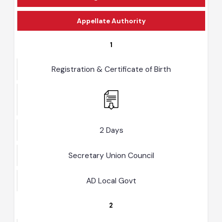
Designated Officer
Appellate Authority
1
Registration & Certificate of Birth
2 Days
Secretary Union Council
AD Local Govt