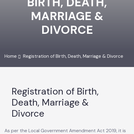
BIRTH, DEATH,
MARRIAGE &
DIVORCE
Home
Registration of Birth, Death, Marriage & Divorce
Registration of Birth,
Death, Marriage &
Divorce