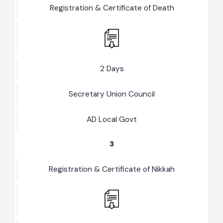
2
Registration & Certificate of Death
2 Days
Secretary Union Council
AD Local Govt
3
Registration & Certificate of Nikkah