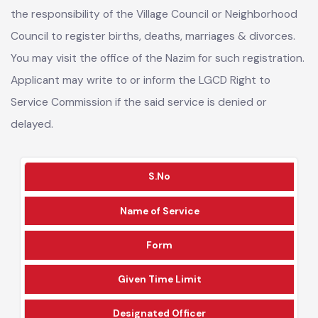
As per the Local Government Amendment Act 2019, it is
the responsibility of the Village Council or Neighborhood
Council to register births, deaths, marriages & divorces.
You may visit the office of the Nazim for such registration.
Applicant may write to or inform the LGCD Right to
Service Commission if the said service is denied or
delayed.
S.No
Name of Service
Form
Given Time Limit