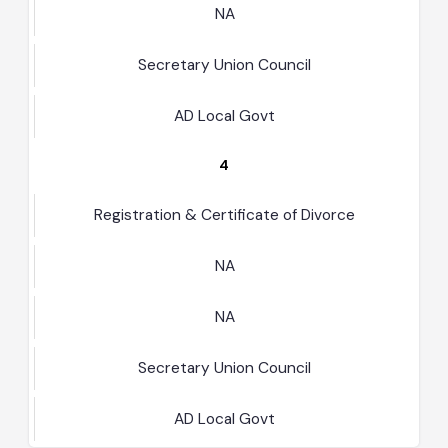
NA
Secretary Union Council
AD Local Govt
4
Registration & Certificate of Divorce
NA
NA