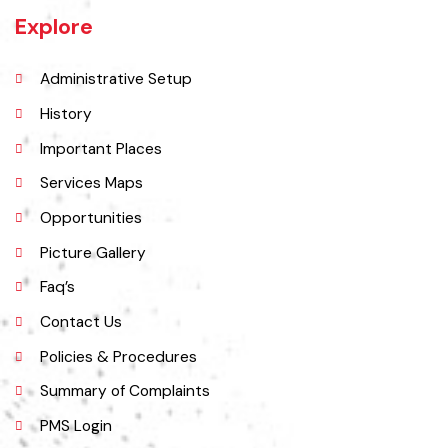
Muridke is a major commercial area near the city of Lahore, Pakistan. It
is located at 31°45'35N 73°50'16E and has an elevation of 205 m (675
ft) and is situated on the famous Grand Trunk Road and at the
crossroads to Sheikhupura, Gujranwala and Narang Mandi/Narowal.
Explore
Administrative Setup
History
Important Places
Services Maps