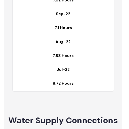
7.36 Hours
Oct-22
7.02 Hours
Sep-22
7.1 Hours
Aug-22
7.83 Hours
Jul-22
8.72 Hours