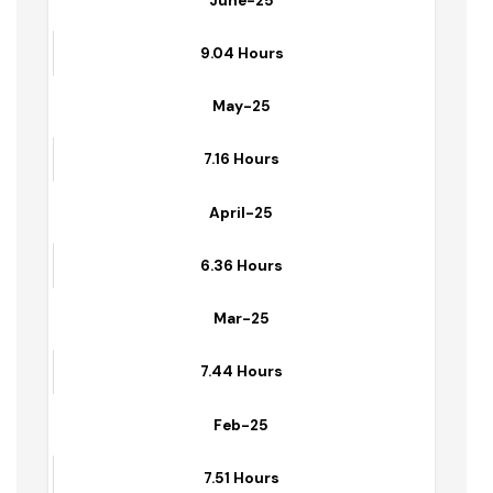
June-25
9.04 Hours
May-25
7.16 Hours
April-25
6.36 Hours
Mar-25
7.44 Hours
Feb-25