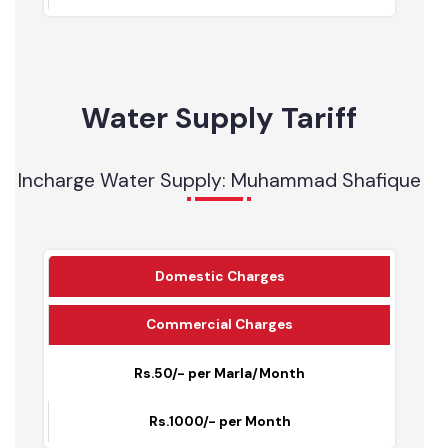
2
OHRs
0
0
Water Supply Tariff
Incharge Water Supply: Muhammad Shafique