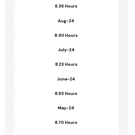
Sep-24
6.36 Hours
Aug-24
8.40 Hours
July-24
8.23 Hours
June-24
8.93 Hours
May-24