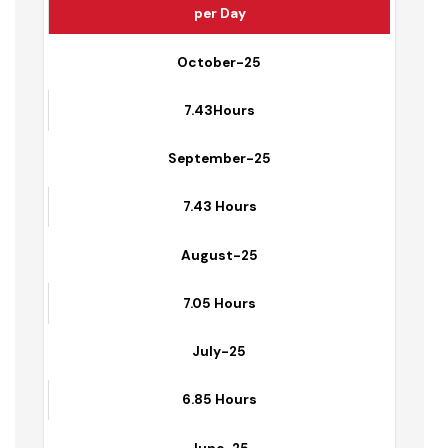
Average Hours of Water Supplied to Households
per Day
October-25
7.43Hours
September-25
7.43 Hours
August-25
7.05 Hours
July-25
6.85 Hours