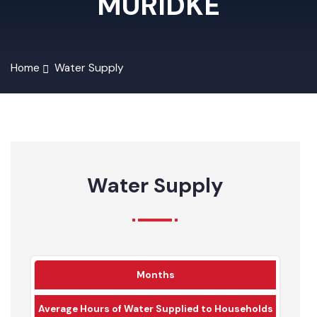
MURIDKE
Home
Water Supply
Water Supply
Months