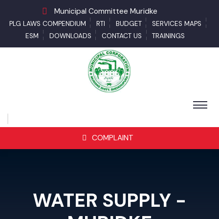
Municipal Committee Muridke
PLG LAWS COMPENDIUM
RTI
BUDGET
SERVICES MAPS
ESM
DOWNLOADS
CONTACT US
TRAININGS
COMPLAINT
WATER SUPPLY -