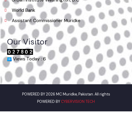
Phone
042-37980052
Email
info@mcmuridke.lgpunjab.org.pk
Useful Links
Punjab Municipal Development Fund Company
Urban Institute Washington, D.C
World Bank
Assistant Commissioner Muridke
Our Visitor