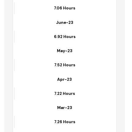
6.83 Hours
July-23
7.06 Hours
June-23
6.92 Hours
May-23
7.52 Hours
Apr-23
7.22 Hours