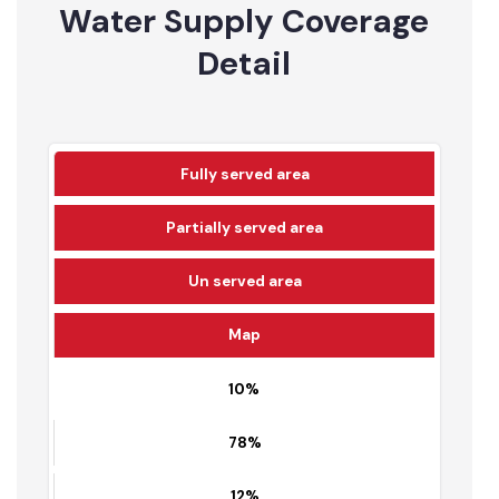
12
5436
Water Supply Coverage
Detail
Fully served area
Partially served area
Un served area