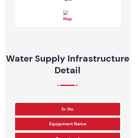
Map
10%
78%
12%
Water Supply Infrastructure
Detail