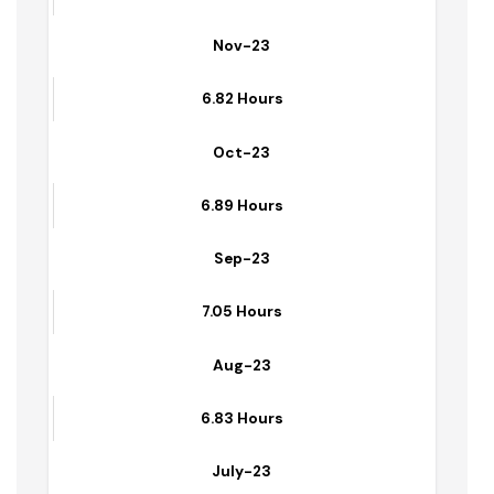
Dec-23
6.59 Hours
Nov-23
6.82 Hours
Oct-23
6.89 Hours
Sep-23
7.05 Hours
Aug-23