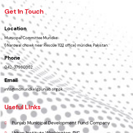
Opportunities
Picture Gallery
Faq’s
Contact Us
Policies & Procedures
Summary of Complaints
PMS Login
Get In Touch
Location
Municipal Committee Muridke.
( Narowal chowk near Rescue 1122 office) muridke, Pakistan.