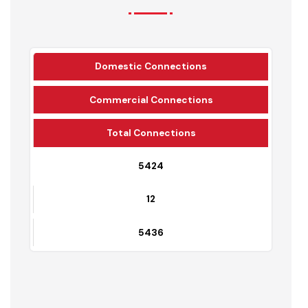
Water Supply Connections
Domestic Connections
Commercial Connections
Total Connections
5424