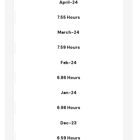
8.70 Hours
April-24
7.55 Hours
March-24
7.59 Hours
Feb-24
6.86 Hours
Jan-24
6.98 Hours