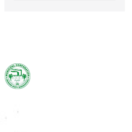
Domestic Charges
Commercial Charges
Rs.50/- per Marla/Month
Rs.1000/- per Month