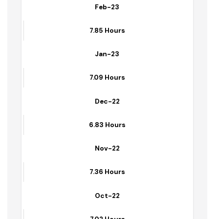
Mar-23
7.26 Hours
Feb-23
7.85 Hours
Jan-23
7.09 Hours
Dec-22
6.83 Hours
Nov-22