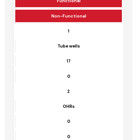
Sr. No.
Equipment Name
Functional
Non-Functional
1
Tube wells
17
0