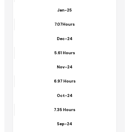
7.51 Hours
Jan-25
7.07Hours
Dec-24
5.61 Hours
Nov-24
6.97 Hours
Oct-24
7.35 Hours