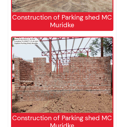
Construction of Parking shed MC
Muridke