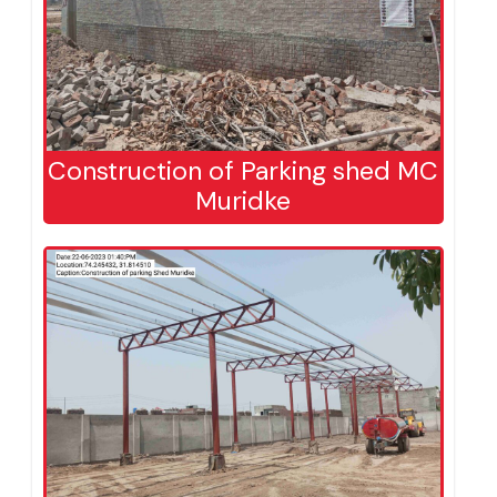
Construction of Parking shed MC
Muridke