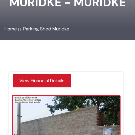
MURIDKE - MURIDKE
Home
Parking Shed Muridke
View Financial Details