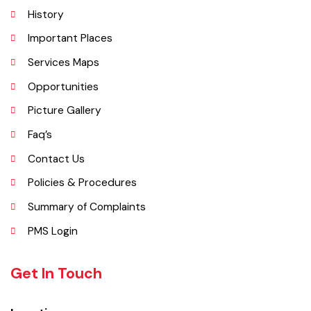
Explore
Administrative Setup
History
Important Places
Services Maps
Opportunities
Picture Gallery
Faq’s
Contact Us
Policies & Procedures
Summary of Complaints
PMS Login