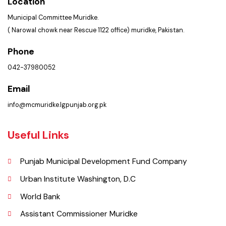
Get In Touch
Location
Municipal Committee Muridke.
( Narowal chowk near Rescue 1122 office) muridke, Pakistan.
Phone
042-37980052
Email
info@mcmuridke.lgpunjab.org.pk
Useful Links
Punjab Municipal Development Fund Company