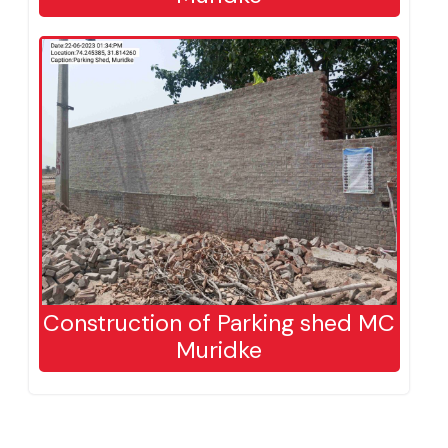
Construction of Parking shed MC
Muridke
Construction of Parking shed MC
Muridke