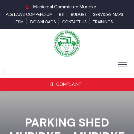
Municipal Committee Muridke
PLG LAWS COMPENDIUM
RTI
BUDGET
SERVICES MAPS
ESM
DOWNLOADS
CONTACT US
TRAININGS
COMPLAINT
PARKING SHED