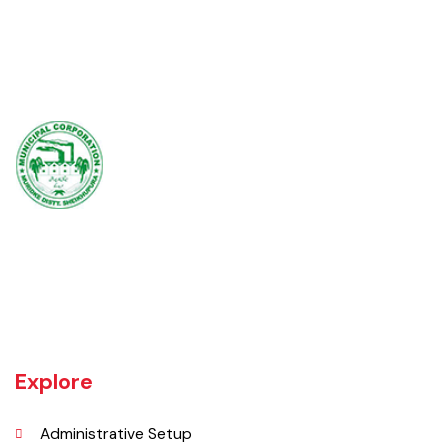
Muridke is a major commercial area near the city of Lahore, Pakistan. It
is located at 31°45'35N 73°50'16E and has an elevation of 205 m (675
ft) and is situated on the famous Grand Trunk Road and at the
crossroads to Sheikhupura, Gujranwala and Narang Mandi/Narowal.