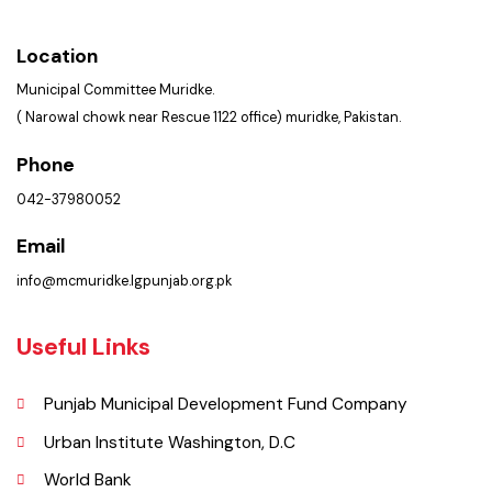
Summary of Complaints
PMS Login
Get In Touch
Location
Municipal Committee Muridke.
( Narowal chowk near Rescue 1122 office) muridke, Pakistan.
Phone
042-37980052
Email
info@mcmuridke.lgpunjab.org.pk