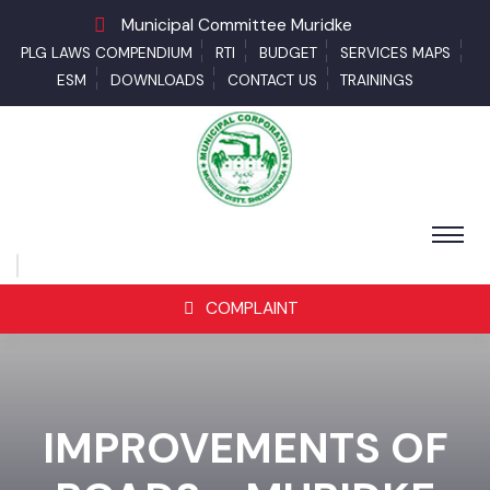
Municipal Committee Muridke
PLG LAWS COMPENDIUM
RTI
BUDGET
SERVICES MAPS
ESM
DOWNLOADS
CONTACT US
TRAININGS
COMPLAINT
IMPROVEMENTS OF