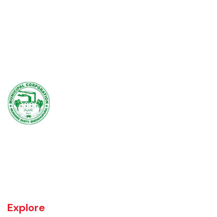
Muridke is a major commercial area near the city of Lahore, Pakistan. It
is located at 31°45'35N 73°50'16E and has an elevation of 205 m (675