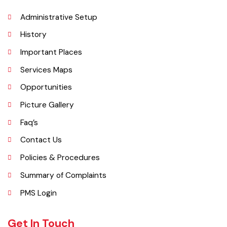
ft) and is situated on the famous Grand Trunk Road and at the
crossroads to Sheikhupura, Gujranwala and Narang Mandi/Narowal.
Explore
Administrative Setup
History
Important Places
Services Maps
Opportunities
Picture Gallery
Faq’s
Contact Us
Policies & Procedures