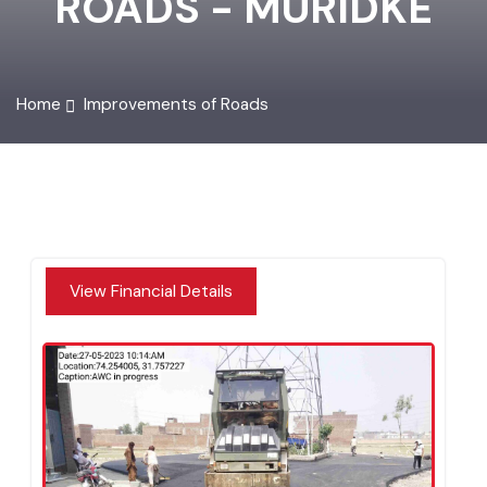
ROADS - MURIDKE
Home
Improvements of Roads
View Financial Details