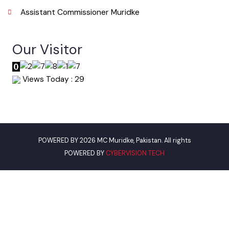
Useful Links
Punjab Municipal Development Fund Company
Urban Institute Washington, D.C
World Bank
Assistant Commissioner Muridke
Our Visitor
Views Today : 29
POWERED BY 2026 MC Muridke, Pakistan. All rights