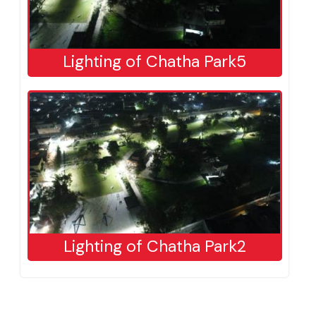
Lighting of Chatha Park5
Lighting of Chatha Park2