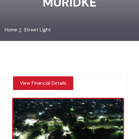
MURIDKE
Home
Street Light
View Financial Details