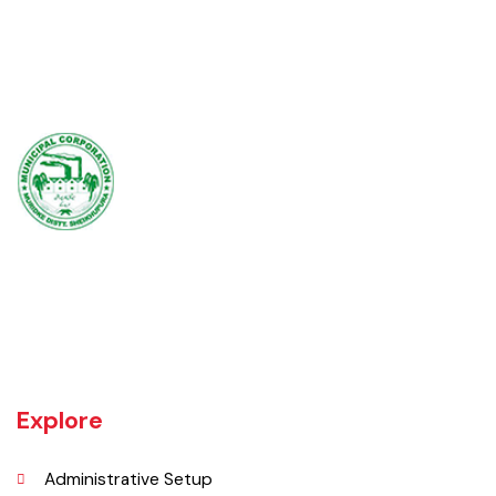
Muridke is a major commercial area near the city of Lahore, Pakistan. It
is located at 31°45'35N 73°50'16E and has an elevation of 205 m (675
ft) and is situated on the famous Grand Trunk Road and at the
crossroads to Sheikhupura, Gujranwala and Narang Mandi/Narowal.
Explore