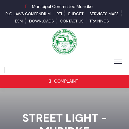
Municipal Committee Muridke
PLG LAWS COMPENDIUM
RTI
BUDGET
SERVICES MAPS
ESM
DOWNLOADS
CONTACT US
TRAININGS
COMPLAINT
STREET LIGHT -