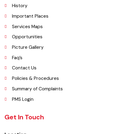
Administrative Setup
History
Important Places
Services Maps
Opportunities
Picture Gallery
Faq’s
Contact Us
Policies & Procedures
Summary of Complaints
PMS Login