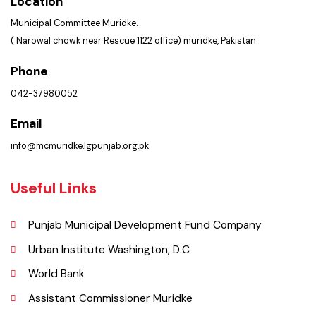
Get In Touch
Location
Municipal Committee Muridke.
( Narowal chowk near Rescue 1122 office) muridke, Pakistan.
Phone
042-37980052
Email
info@mcmuridke.lgpunjab.org.pk
Useful Links
Punjab Municipal Development Fund Company
Urban Institute Washington, D.C