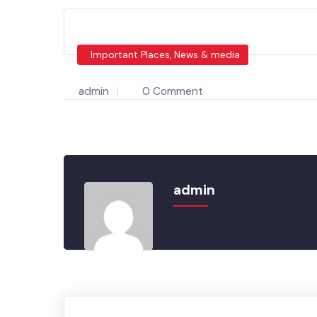
Important Places, News & media
admin
0 Comment
admin