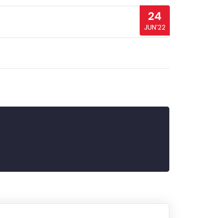
24
JUN’22