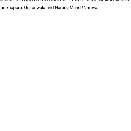
 Lahore, Pakistan. It is located at 31°45'35N 73°50'16E and has 
 Sheikhupura, Gujranwala and Narang Mandi/Narowal.