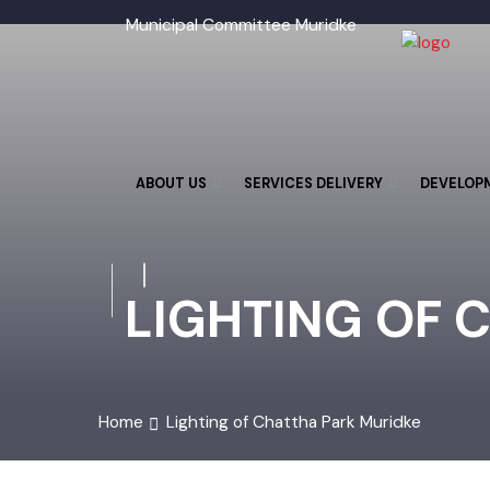
Municipal Committee Muridke
ABOUT US
SERVICES DELIVERY
DEVELO
LIGHTING OF 
Home
Lighting of Chattha Park Muridke