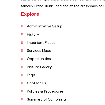
Muridke is a major commercial area near the city of
famous Grand Trunk Road and at the crossroads to
Explore
Administrative Setup
History
Important Places
Services Maps
Opportunities
Picture Gallery
Faq’s
Contact Us