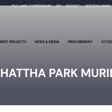
PLG LAWS COMPENDIUM
RTI
BUDGET
SERVICES M
PMENT PROJECTS
NEWS & MEDIA
PROCUREMENT
CI
CHATTHA PARK MUR