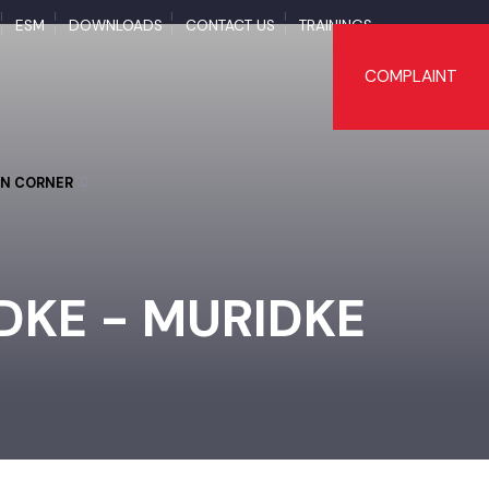
APS
ESM
DOWNLOADS
CONTACT US
TRAININGS
COMPLAI
TIZEN CORNER
IDKE - MURIDKE