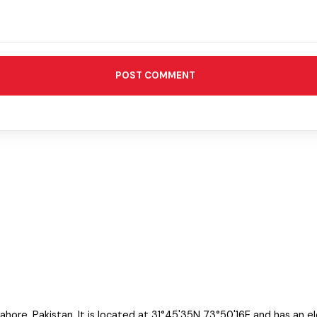
POST COMMENT