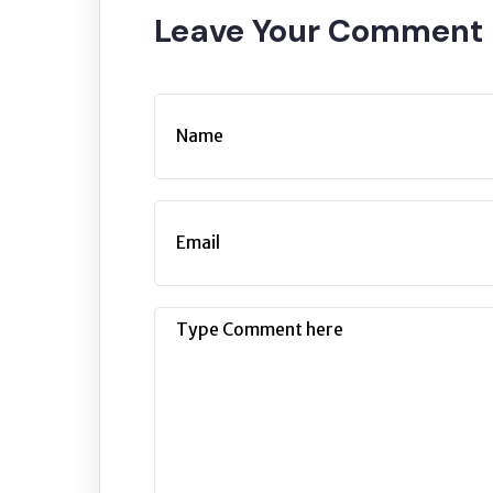
Leave Your Commen