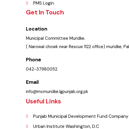
Policies & Procedures
Summary of Complaints
PMS Login
Get In Touch
Location
Municipal Committee Muridke.
( Narowal chowk near Rescue 1122 office) muridke, 
Phone
042-37980052
Email
info@mcmuridke.lgpunjab.org.pk
Useful Links